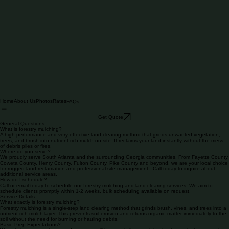
Home
About Us
Photos
Rates
FAQs
Get Quote
General Questions
What is forestry mulching?
A high-performance and very effective land clearing method that grinds unwanted vegetation,
trees, and brush into nutrient-rich mulch on-site. It reclaims your land instantly without the mess
of debris piles or fires.
Where do you serve?
We proudly serve South Atlanta and the surrounding Georgia communities. From Fayette County,
Coweta County, Henry County, Fulton County, Pike County and beyond, we are your local choice
for rugged land reclamation and professional site management. Call today to inquire about
additional service areas.
How do I schedule?
Call or email today to schedule our forestry mulching and land clearing services. We aim to
schedule clients promptly within 1-2 weeks, bulk scheduling available on request.
Service Details
What exactly is forestry mulching?
Forestry mulching is a single-step land clearing method that grinds brush, vines, and trees into a
nutrient-rich mulch layer. This prevents soil erosion and returns organic matter immediately to the