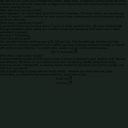
soil without the need for burning or hauling debris.
Basic Prep Expectations?
We ask that you mark any underground utilities, septic lines, or irrigation heads before we arrive.
Clearing loose debris like metal wire or large rocks helps protect the mulching head and ensures
a faster clearing for you.
What size trees can you mulch?
Our equipment can mulch trees up to 6-8 inches in diameter. For larger timber, we can fell and
stack or create a customized plan to clear around them, ensuring your land reclamation goal is
achieved efficiently.
What does a typical day include?
A standard 8-hour day includes about 7 hours of active machine time. We move methodically
through prioritized areas, giving you a uniform finish that transforms thick brush into a clean,
walkable homestead.
Booking & Scheduling
How does pricing work?
Our standard forestry mulching rate is $1,700 per day. This flat daily rate includes our high-
performance mulching equipment and a skilled operator, ensuring maximum acreage is cleared
with professional efficiency. For smaller jobs, please contact us for custom quotes.
Call To Schedule
What does a typical day include?
A typical workday begins at 8 AM and includes 8 hours of equipment and operator time clearing
your property. We focus on your priority areas first—reclaiming visibility along fence lines,
removing heavy undergrowth, or clearing dense thickets to transform your land in a single visit.
Still Have Questions?
Call or email today to speak with the Mulch Daddy. Whether you need help with prep,
scheduling, or understanding forestry mulching, we're here to talk.
Email Us
Call Now